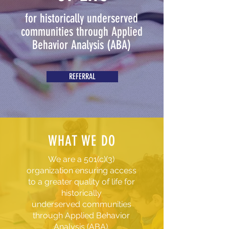
for historically underserved
communities through Applied
Behavior Analysis (ABA)
REFERRAL
WHAT WE DO
We are a 501(c)(3)
organization ensuring access
to a greater quality of life for
historically
underserved communities
through Applied Behavior
Analysis (ABA).