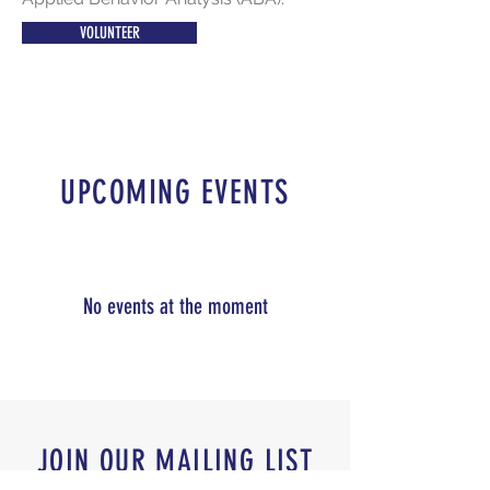
VOLUNTEER
UPCOMING EVENTS
No events at the moment
JOIN OUR MAILING LIST