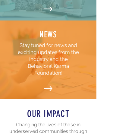
NEWS
Stay tuned for news and
exciting updates from the
industry and the
Behavioral Karma
Foundation!
OUR IMPACT
Changing the lives of those in
underserved communities through