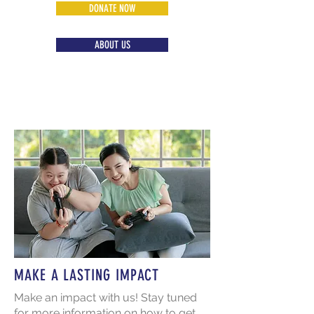
DONATE NOW
ABOUT US
MAKE A LASTING IMPACT
Make an impact with us! Stay tuned
for more information on how to get