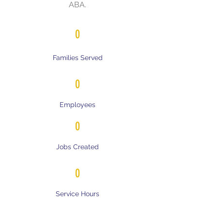
ABA.
0
Families Served
0
Employees
0
Jobs Created
0
Service Hours