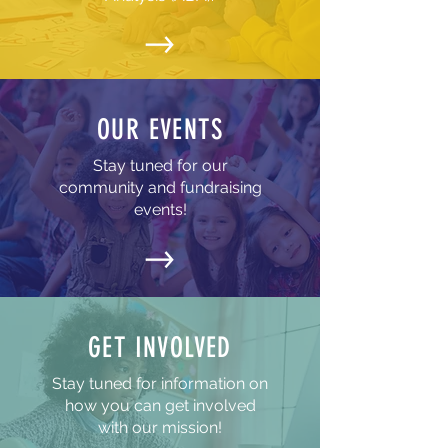
OUR EVENTS
Stay tuned for our
community and fundraising
events!
GET INVOLVED
Stay tuned for information on
how you can get involved
with our mission!