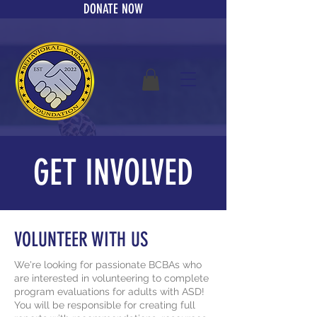
DONATE NOW
GET INVOLVED
VOLUNTEER WITH US
We're looking for passionate BCBAs who
are interested in volunteering to complete
program evaluations for adults with ASD!
You will be
responsible
for creating full