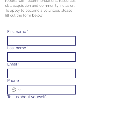
reports with recommendations, resources,
skill acquisition and community inclusion.
To apply to become a volunteer, please
fill
out the form below!
First name
*
Last name
*
Email
*
Phone
Tell us about yourself...