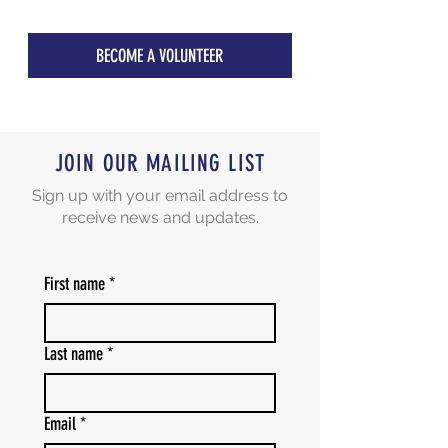
BECOME A VOLUNTEER
JOIN OUR MAILING LIST
Sign up with your email address to
receive news and updates.
First name
*
Last name
*
Email
*