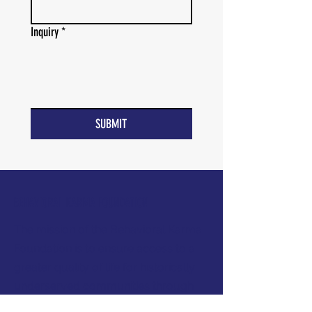
Inquiry
*
SUBMIT
BEHAVIORAL KARMA FOUNDATION
The mission of the Behavioral Karma
Foundation is to ensure access to a
greater quality of life for historically
underserved communities through
Applied Behavior Analysis (ABA).